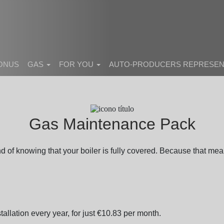
BONUS
GAS
FOR YOU
AUTO-PRODUCERS REPRESEN
Gas Maintenance Pack
of knowing that your boiler is fully covered. Because that mean
tallation every year, for just €10.83 per month.