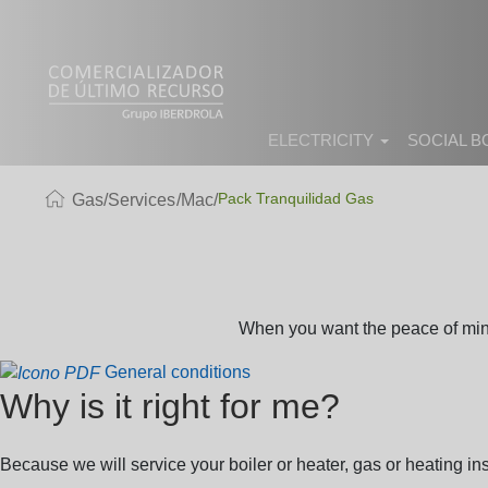
ELECTRICITY
SOCIAL 
Pack Tranquilidad Gas
Gas
Services
Mac
When you want the peace of mind 
General conditions
Why is it right for me?
Because we will service your boiler or heater, gas or heating ins