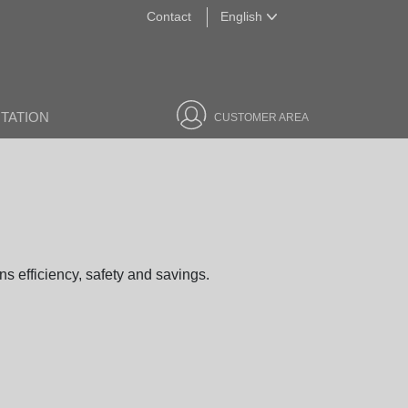
Contact
English
English
TATION
CUSTOMER AREA
s efficiency, safety and savings.