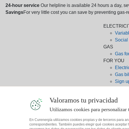
24-hour service
Our helpline is available 24 hours a day, s
Savings
For very little cost you can save by preventing gas-
ELECTRICI
Variabl
Social
GAS
Gas fo
FOR YOU
Electric
Gas bil
Sign up
Sign u
CONTACT
Valoramos tu privacidad
800 76
91 125
Utilizamos cookies para personalizar 
94 646
En Curenergía utilizamos cookies propias y de terceros para an
client
correspondientes. También puedes elegir qué cookies aceptar ha