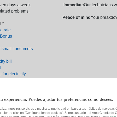
even days a week.
Immediate
Our technicians wi
related problems.
Peace of mind
Your breakdow
TY
e rate
 Bonus
r small consumers
ity bill
l
 for electricity
p for gas
0 719
 36 57
tu experiencia. Puedes ajustar tus preferencias como desees.
 01 96
alizar nuestros servicios y mostrarte publicidad en base a tus hábitos de navegaci
es@tucurenergia.es
ciendo click en "Configuración de cookies". Si eres usuario del Área Cliente de C