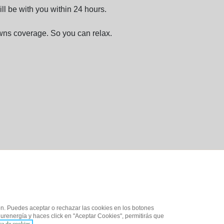
ll be with you within 24 hours.
ns coverage. So you can relax.
ón. Puedes aceptar o rechazar las cookies en los botones
urenergía y haces click en "Aceptar Cookies", permitirás que