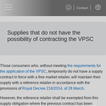
Contact
Englis
Supplies that do not have the
possibility of contracting the VPSC
Those consumers who, without meeting
the requirements for
the application of the VPSC
, temporarily do not have a supply
contract in force with a free market retailer, will maintain their
supply with a reference retailer in accordance with the
provisions of
Royal Decree 216/2014, of 28 March
.
However, the reference retailer shall be exempted from this
supply obligation where the previous contract has been