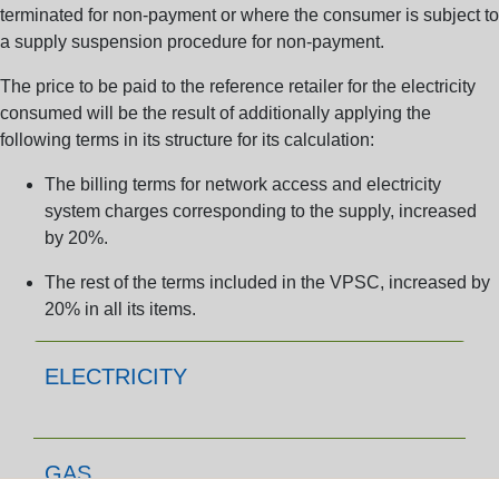
terminated for non-payment or where the consumer is subject to
a supply suspension procedure for non-payment.
The price to be paid to the reference retailer for the electricity
consumed will be the result of additionally applying the
following terms in its structure for its calculation:
The billing terms for network access and electricity
system charges corresponding to the supply,
increased
by 20%.
The rest of the terms included in the VPSC,
increased by
20% in all its items.
ELECTRICITY
GAS